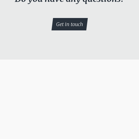
Get in touch