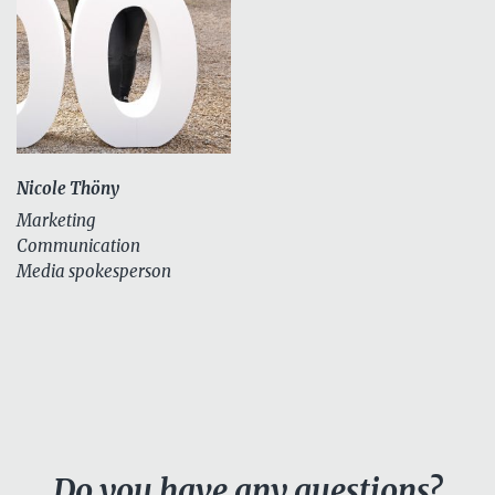
Nicole Thöny
Marketing
Communication
Media spokesperson
Do you have any questions?