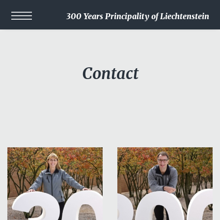
300 Years Principality of Liechtenstein
Contact