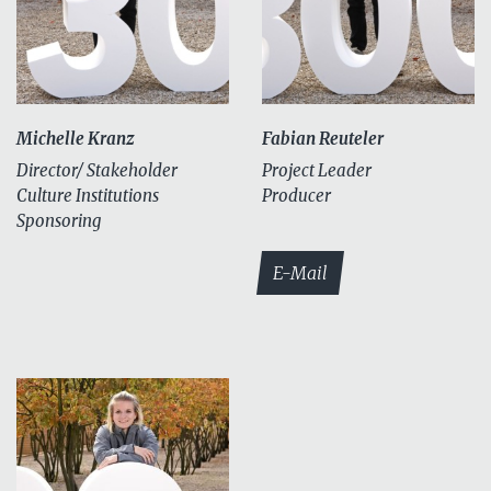
Michelle Kranz
Fabian Reuteler
Director/ Stakeholder
Project Leader
Culture Institutions
Producer
Sponsoring
E-Mail