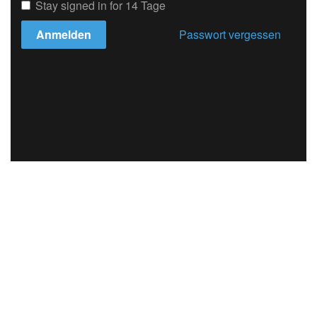
Stay signed in for 14 Tage
Anmelden
Passwort vergessen