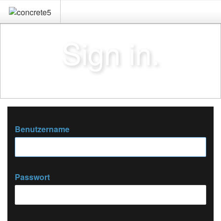
Sign in.
Benutzername
Passwort